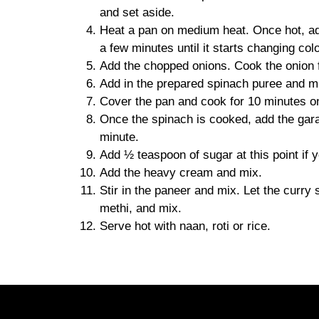
and set aside.
Heat a pan on medium heat. Once hot, add
a few minutes until it starts changing colo
Add the chopped onions. Cook the onion fo
Add in the prepared spinach puree and mi
Cover the pan and cook for 10 minutes on 
Once the spinach is cooked, add the gara
minute.
Add ½ teaspoon of sugar at this point if y
Add the heavy cream and mix.
Stir in the paneer and mix. Let the curry
methi, and mix.
Serve hot with naan, roti or rice.