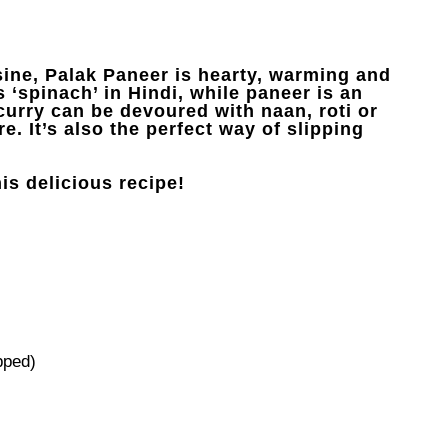
sine, Palak Paneer is hearty, warming and
 ‘spinach’ in Hindi, while paneer is an
curry can be devoured with naan, roti or
e. It’s also the perfect way of slipping
is delicious recipe!
pped)