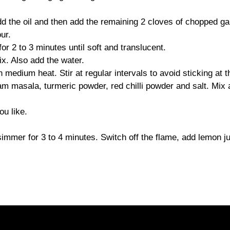
 the oil and then add the remaining 2 cloves of chopped gar
ur.
r 2 to 3 minutes until soft and translucent.
x. Also add the water.
medium heat. Stir at regular intervals to avoid sticking at t
m masala, turmeric powder, red chilli powder and salt. Mix 
ou like.
 simmer for 3 to 4 minutes. Switch off the flame, add lemon j