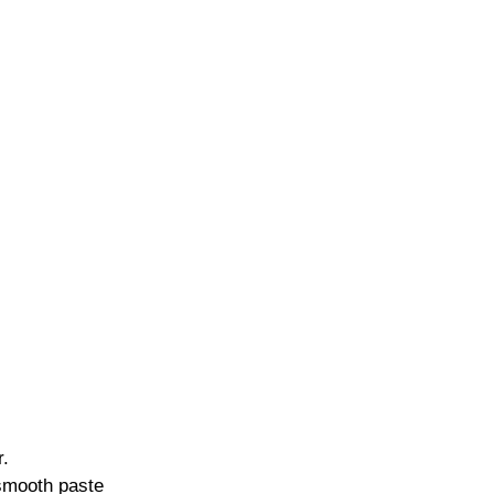
r.
 smooth paste