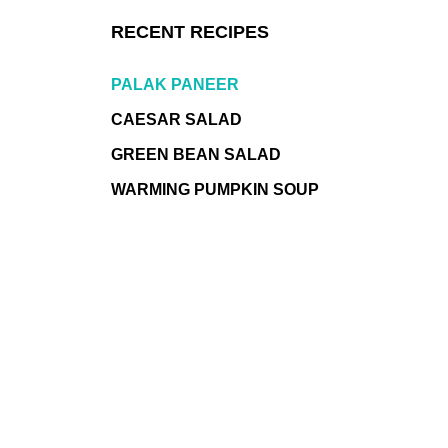
RECENT RECIPES
PALAK PANEER
CAESAR SALAD
GREEN BEAN SALAD
WARMING PUMPKIN SOUP