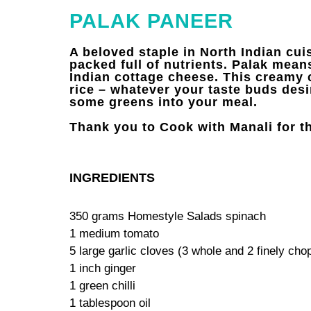
PALAK PANEER
A beloved staple in North Indian cui
packed full of nutrients. Palak means
Indian cottage cheese. This creamy 
rice – whatever your taste buds desir
some greens into your meal.
Thank you to Cook with Manali for th
INGREDIENTS
350 grams Homestyle Salads spinach
1 medium tomato
5 large garlic cloves (3 whole and 2 finely cho
1 inch ginger
1 green chilli
1 tablespoon oil