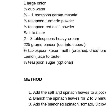
1 large onion
½ cup water
¾ – 1 teaspoon garam masala
¼ teaspoon turmeric powder
¼ teaspoon red chilli powder
Salt to taste
2 – 3 tablespoons heavy cream
225 grams paneer (cut into cubes )
½ tablespoon kasuri methi (crushed, dried fen
Lemon juice to taste
½ teaspoon sugar (optional)
METHOD
Add the salt and spinach leaves to a pot o
Blanch the spinach leaves for 2 to 3 minu
Add the blanched spinach, tomato, 3 clove