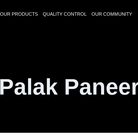
OUR PRODUCTS
QUALITY CONTROL
OUR COMMUNITY
Palak Panee