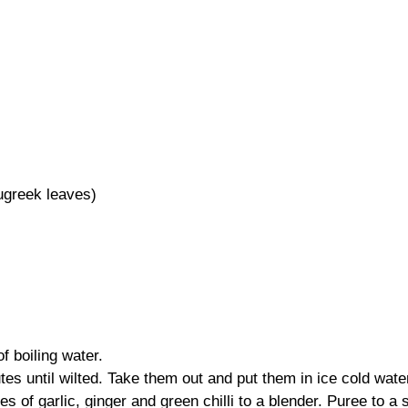
ugreek leaves)
f boiling water.
tes until wilted. Take them out and put them in ice cold wate
s of garlic, ginger and green chilli to a blender. Puree to a