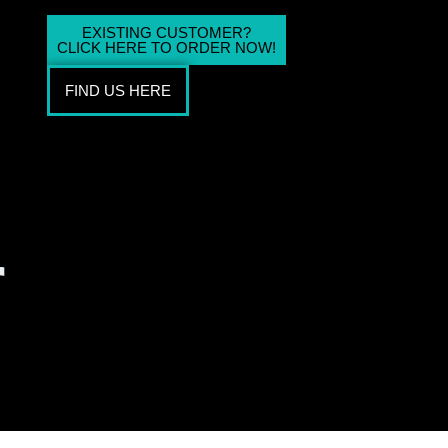
EXISTING CUSTOMER?
CLICK HERE TO ORDER NOW!
FIND US HERE
r