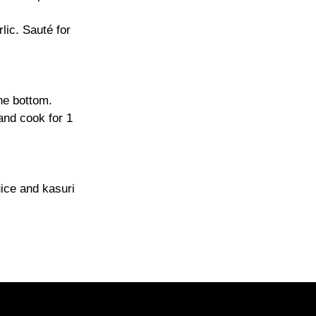
lic. Sauté for
he bottom.
and cook for 1
uice and kasuri