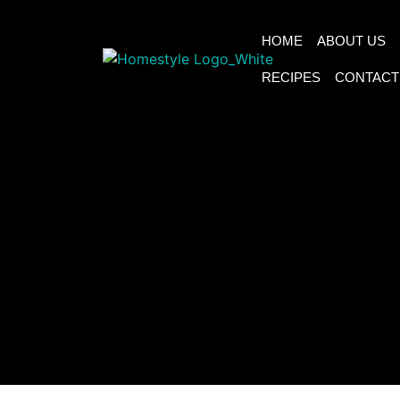
HOME
ABOUT US
RECIPES
CONTACT