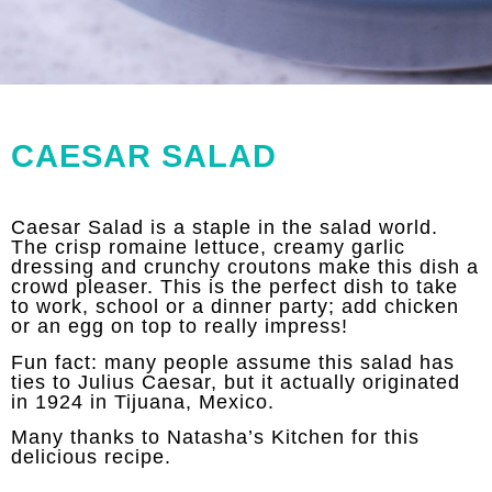
CAESAR SALAD
Caesar Salad is a staple in the salad world.
The crisp romaine lettuce, creamy garlic
dressing and crunchy croutons make this dish a
crowd pleaser. This is the perfect dish to take
to work, school or a dinner party; add chicken
or an egg on top to really impress!
Fun fact: many people assume this salad has
ties to Julius Caesar, but it actually originated
in 1924 in Tijuana, Mexico.
Many thanks to
Natasha’s Kitchen
for this
delicious recipe.