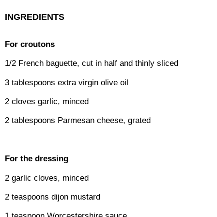
INGREDIENTS
For croutons
1/2 French baguette, cut in half and thinly sliced
3 tablespoons extra virgin olive oil
2 cloves garlic, minced
2 tablespoons Parmesan cheese, grated
For the dressing
2 garlic cloves, minced
2 teaspoons dijon mustard
1 teaspoon Worcestershire sauce