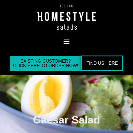
EXISTING CUSTOMER?
FIND US HERE
CLICK HERE TO ORDER NOW!
Caesar Salad