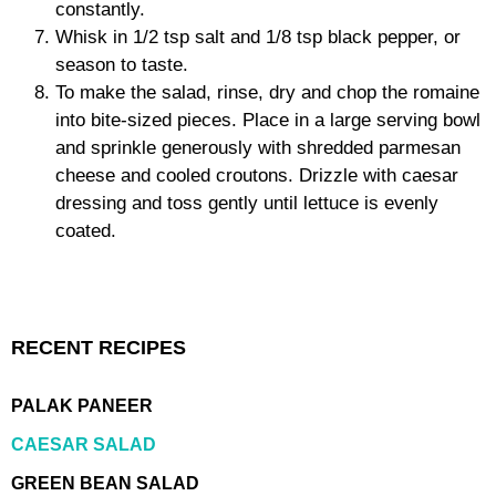
constantly.
Whisk in 1/2 tsp salt and 1/8 tsp black pepper, or
season to taste.
To make the salad, rinse, dry and chop the romaine
into bite-sized pieces. Place in a large serving bowl
and sprinkle generously with shredded parmesan
cheese and cooled croutons. Drizzle with caesar
dressing and toss gently until lettuce is evenly
coated.
RECENT RECIPES
PALAK PANEER
CAESAR SALAD
GREEN BEAN SALAD