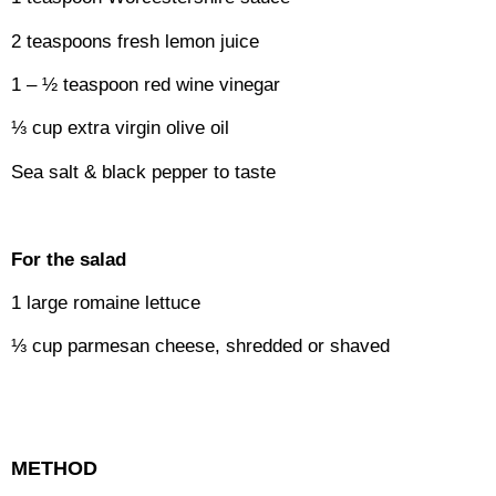
2 teaspoons fresh lemon juice
1 – ½ teaspoon red wine vinegar
⅓ cup extra virgin olive oil
Sea salt & black pepper to taste
For the salad
1 large romaine lettuce
⅓ cup parmesan cheese, shredded or shaved
METHOD