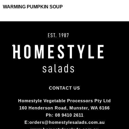
WARMING PUMPKIN SOUP
CONTACT US
Homestyle Vegetable Processors Pty Ltd​
160 Henderson Road, Munster, WA 6166
Ph:
08 9410 2611
E:
orders@homestylesalads.com.au