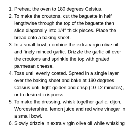
Preheat the oven to 180 degrees Celsius.
To make the croutons, cut the baguette in half
lengthwise through the top of the baguette then
slice diagonally into 1/4″ thick pieces. Place the
bread onto a baking sheet.
In a small bowl, combine the extra virgin olive oil
and finely minced garlic. Drizzle the garlic oil over
the croutons and sprinkle the top with grated
parmesan cheese.
Toss until evenly coated. Spread in a single layer
over the baking sheet and bake at 180 degrees
Celsius until light golden and crisp (10-12 minutes),
or to desired crispness.
To make the dressing, whisk together garlic, dijon,
Worcestershire, lemon juice and red wine vinegar in
a small bowl.
Slowly drizzle in extra virgin olive oil while whisking