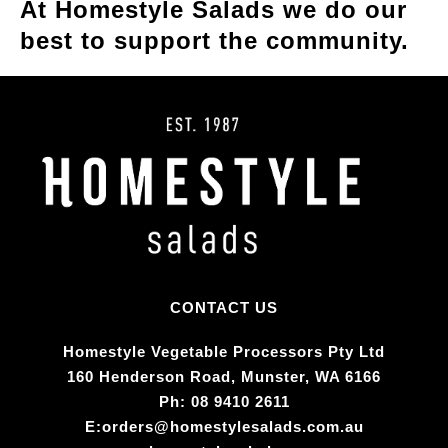
At Homestyle Salads we do our
best to support the community.
CONTACT US
Homestyle Vegetable Processors Pty Ltd​
160 Henderson Road, Munster, WA 6166
Ph:
08 9410 2611
E:
orders@homestylesalads.com.au