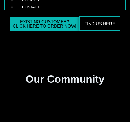
RECIPES
CONTACT
EXISTING CUSTOMER?
FIND US HERE
CLICK HERE TO ORDER NOW!
Our Community