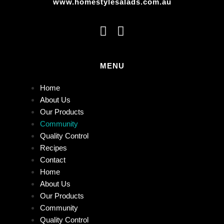
www.homestylesalads.com.au
MENU
Home
About Us
Our Products
Community
Quality Control
Recipes
Contact
Home
About Us
Our Products
Community
Quality Control