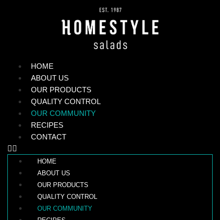
HOME
ABOUT US
OUR PRODUCTS
QUALITY CONTROL
OUR COMMUNITY
RECIPES
CONTACT
HOME
ABOUT US
OUR PRODUCTS
QUALITY CONTROL
OUR COMMUNITY