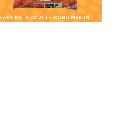
EAFY SALADS WITH CONDIMENTS
RUIT SALADS