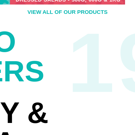
VIEW ALL OF OUR PRODUCTS
1
O
ERS
Y &