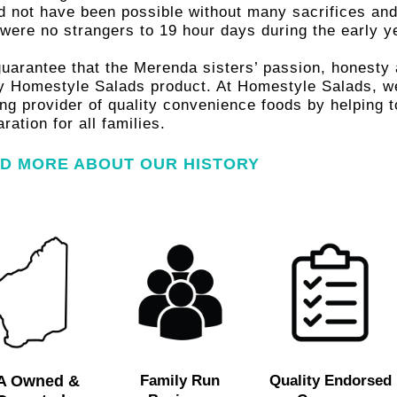
es, for
d not have been possible without many sacrifices and
 were no strangers to 19 hour days during the early y
lies.
uarantee that the Merenda sisters’ passion, honesty a
y Homestyle Salads product. At Homestyle Salads, we 
ing provider of quality convenience foods by helping 
ration for all families.
D MORE ABOUT OUR HISTORY
T MORE
A Owned &
Family Run
Quality Endorsed