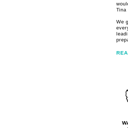
famili
woul
Tina
fami
We g
ever
lead
prepa
REA
FIND OU
W