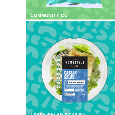
COMMUNITY CO
LEAFY SALAD BOWLS