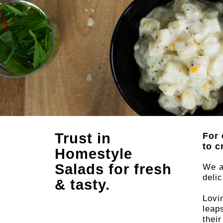
Trust in
For 
to c
Made
Homestyle
Salads for fresh
We a
deli
& tasty.
lov
Lovi
leap
thei