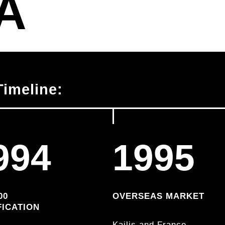
A
imeline:
994
1995
00
OVERSEAS MARKET
FICATION
Kailis and France