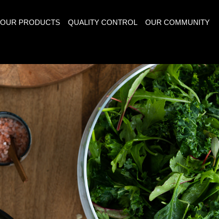
OUR PRODUCTS
QUALITY CONTROL
OUR COMMUNITY