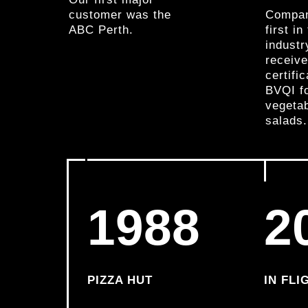
customer was the
Compan
ABC Perth.
first i
industr
receiv
certifi
BVQI f
vegeta
salads.
1988
2
PIZZA HUT
IN FLI