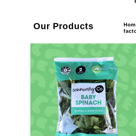
Our Products
Home
fact