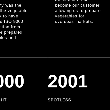
y was the
become our customer
n the vegetable
allowing us to prepare
y to have
vegetables for
ed ISO 9000
overseas markets.
cation from
or prepared
bles and
000
2001
GHT
SPOTLESS