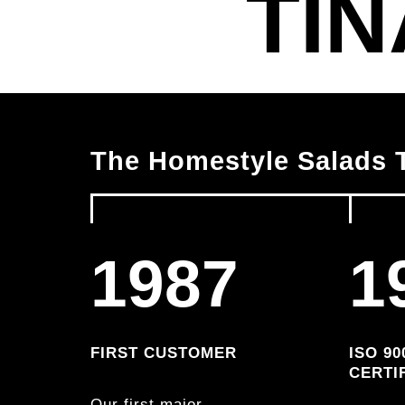
TIN
The Homestyle Salads T
1987
1
FIRST CUSTOMER
ISO 90
CERTI
Our first major