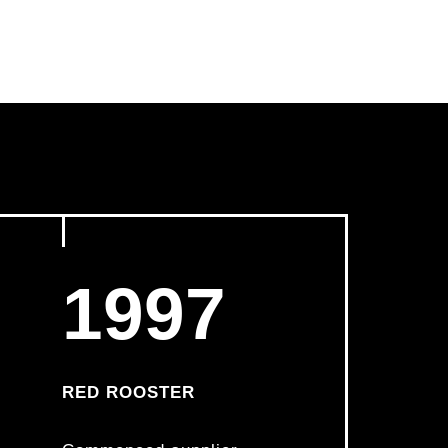
1997
RED ROOSTER