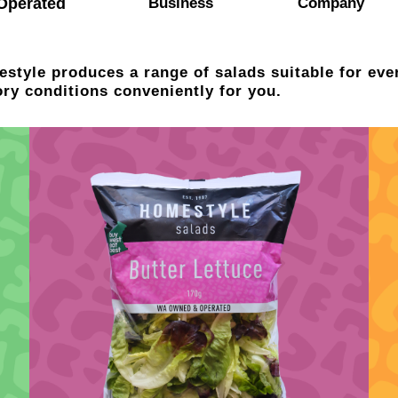
Operated
Business
Company
style produces a range of salads suitable for eve
ory conditions conveniently for you.