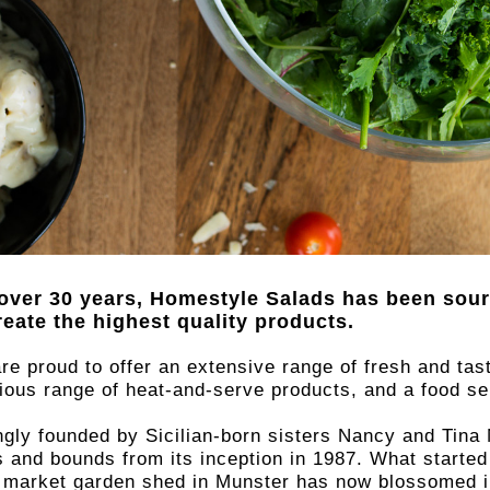
over 30 years, Homestyle Salads has been sour
reate the highest quality products.
 with
re proud to offer an extensive range of fresh and tas
cious range of heat-and-serve products, and a food s
e by
ngly founded by Sicilian-born sisters Nancy and Ti
s and bounds from its inception in 1987. What started
r market garden shed in Munster has now blossomed int