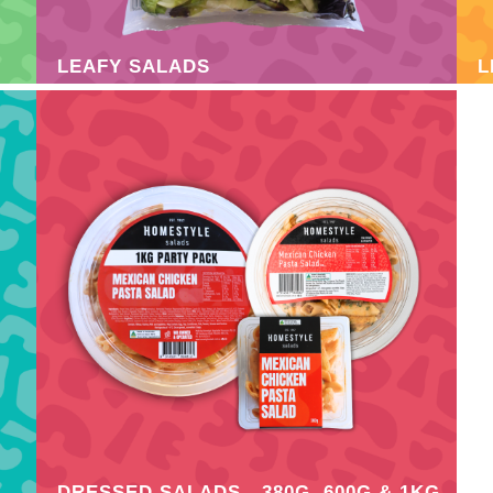
LEAFY SALADS
L
DRESSED SALADS - 380G, 600G & 1KG
F