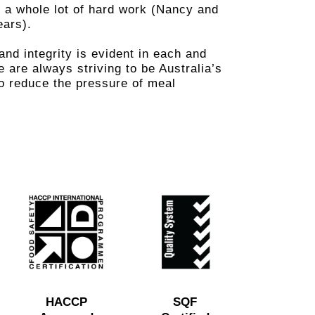
 a whole lot of hard work (Nancy and
ears).
nd integrity is evident in each and
are always striving to be Australia’s
to reduce the pressure of meal
HACCP
SQF