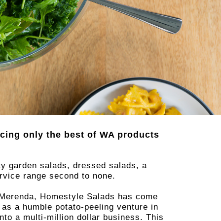
cing only the best of WA products
ty garden salads, dressed salads, a
ervice range second to none.
na Merenda, Homestyle Salads has come
 as a humble potato-peeling venture in
o a multi-million dollar business. This