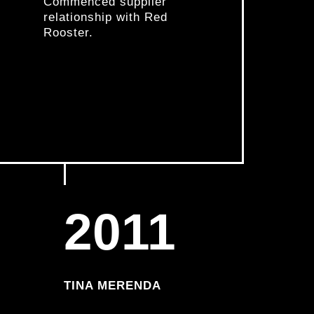
Commenced supplier
relationship with Red
Rooster.
2011
TINA MERENDA