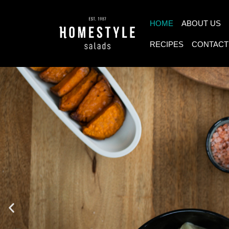
HOME
ABOUT US
RECIPES
CONTACT