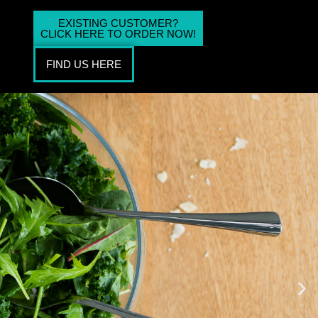
EXISTING CUSTOMER?
CLICK HERE TO ORDER NOW!
FIND US HERE