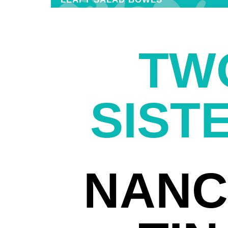
TW
SIST
NANC