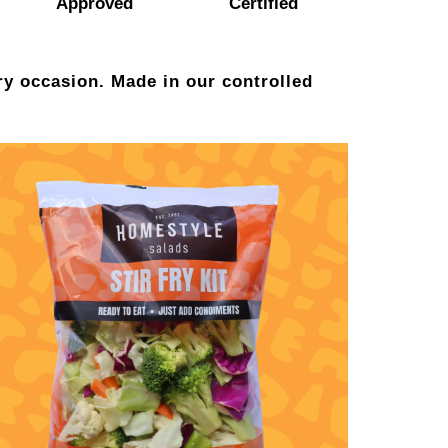
Approved
Certified
ry occasion. Made in our controlled